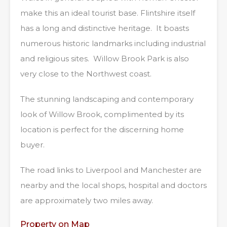
make this an ideal tourist base. Flintshire itself
has a long and distinctive heritage. It boasts
numerous historic landmarks including industrial
and religious sites. Willow Brook Park is also
very close to the Northwest coast.
The stunning landscaping and contemporary
look of Willow Brook, complimented by its
location is perfect for the discerning home
buyer.
The road links to Liverpool and Manchester are
nearby and the local shops, hospital and doctors
are approximately two miles away.
Property on Map