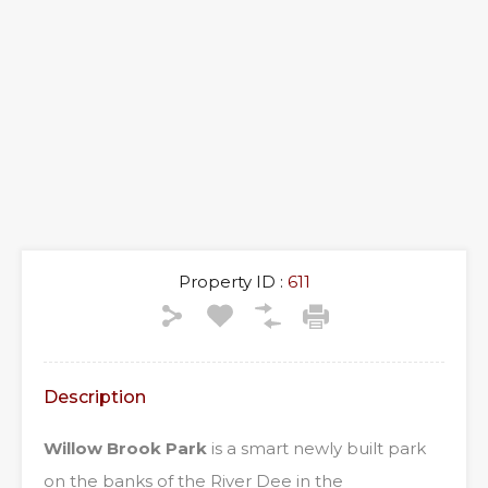
Property ID :
611
Description
Willow Brook Park
is a smart newly built park
on the banks of the River Dee in the