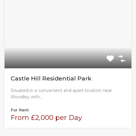
Castle Hill Residential Park
Situated in a convenient and quiet location near
Woodley with…
For Rent
From £2,000 per Day