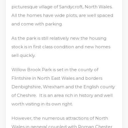
picturesque village of Sandycroft, North Wales.
All the homes have wide plots, are well spaced
and come with parking.
As the park is still relatively new the housing
stock is in first class condition and new homes
sell quickly.
Willow Brook Park is set in the county of
Flintshire in North East Wales and borders
Denbighshire, Wrexham and the English county
of Cheshire. It is an area rich in history and well
worth visiting in its own right.
However, the numerous attractions of North
Wales in general coupled with Roman Chester