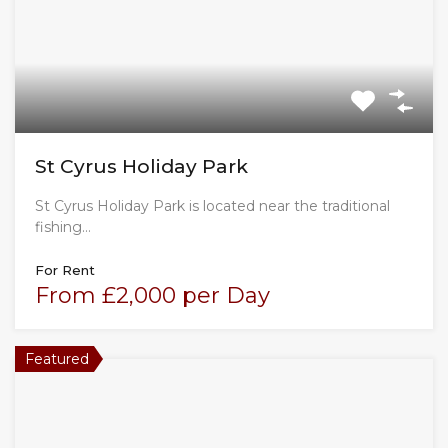
St Cyrus Holiday Park
St Cyrus Holiday Park is located near the traditional
fishing…
For Rent
From £2,000 per Day
Featured