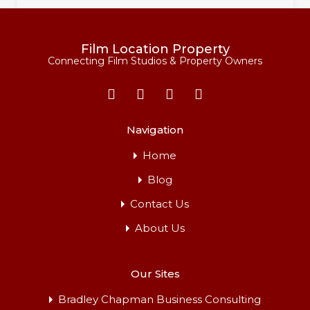
Film Location Property
Connecting Film Studios & Property Owners
Navigation
Home
Blog
Cranbourne Hall Residential Park
Contact Us
This extensive, well-established family park is ideally
located in the…
About Us
For Rent
Our Sites
From £2,000 per Day
Bradley Chapman Business Consulting