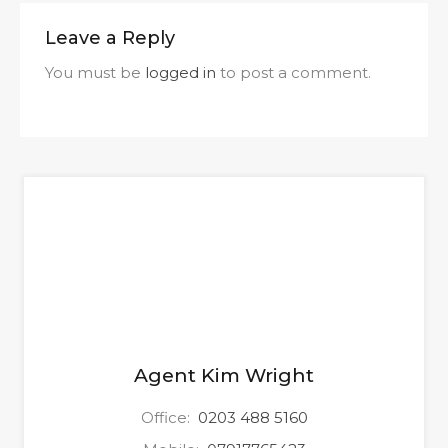
Leave a Reply
You must be
logged in
to post a comment.
Agent Kim Wright
Office:
0203 488 5160