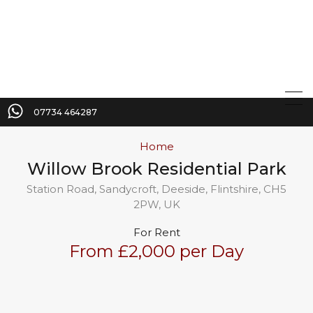
07734 464287
Home
Willow Brook Residential Park
Station Road, Sandycroft, Deeside, Flintshire, CH5
2PW, UK
For Rent
From £2,000 per Day