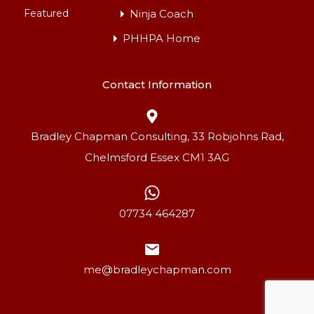
Featured
Ninja Coach
PHHPA Home
Contact Information
Bradley Chapman Consulting, 33 Robjohns Rad,
Chelmsford Essex CM1 3AG
07734 464287
Lamaleach Park
me@bradleychapman.com
The park is set in a tranquil semi-rural location in…
For Rent