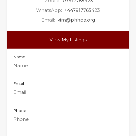
Mobile:
07917765423
WhatsApp:
+447917765423
Email:
kim@phhpa.org
View My Listings
Name
Email
Phone