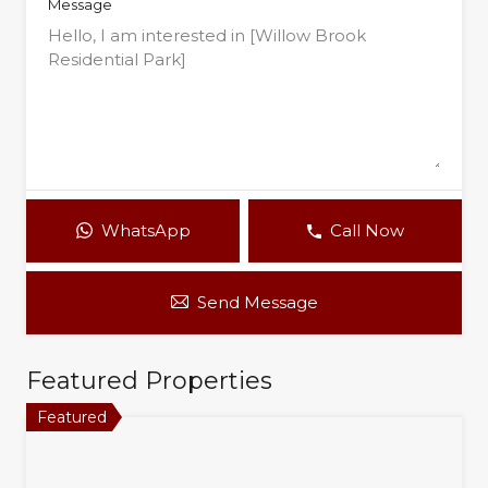
Message
WhatsApp
Call Now
Send Message
Featured Properties
Featured