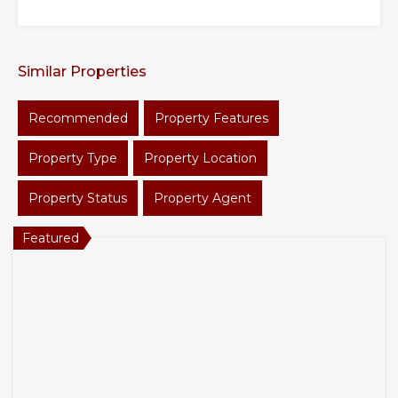
Similar Properties
Recommended
Property Features
Property Type
Property Location
Property Status
Property Agent
Featured