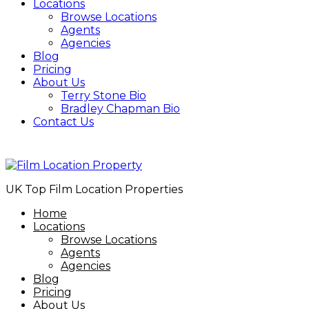
Locations
Browse Locations
Agents
Agencies
Blog
Pricing
About Us
Terry Stone Bio
Bradley Chapman Bio
Contact Us
07734 464287
UK Top Film Location Properties
Home
Locations
Browse Locations
Agents
Agencies
Blog
Pricing
About Us