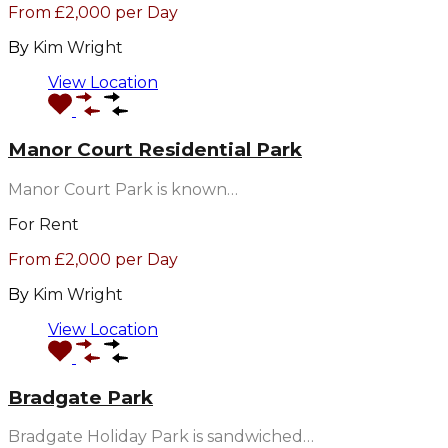
From £2,000 per Day
By
Kim Wright
View Location
Manor Court Residential Park
Manor Court Park is known…
For Rent
From £2,000 per Day
By
Kim Wright
View Location
Bradgate Park
Bradgate Holiday Park is sandwiched…