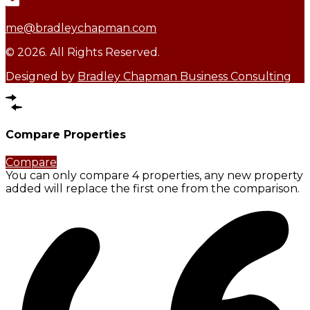
me@bradleychapman.com
© 2026. All Rights Reserved.
Designed by
Bradley Chapman Business Consulting
Compare Properties
Compare
You can only compare 4 properties, any new property
added will replace the first one from the comparison.