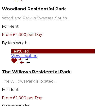
Woodland Residential Park
Woodland Park in Swansea, South…
For Rent
From £2,000 per Day
By
Kim Wright
Featured
View Location
The Willows Residential Park
The Willows Park is located…
For Rent
From £2,000 per Day