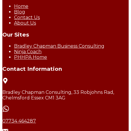
Home
Blog
Contact Us
About Us
Our Sites
Bradley Chapman Business Consulting
Ninja Coach
PHHPA Home
Contact Information
Bradley Chapman Consulting, 33 Robjohns Rad,
Chelmsford Essex CM1 3AG
07734 464287