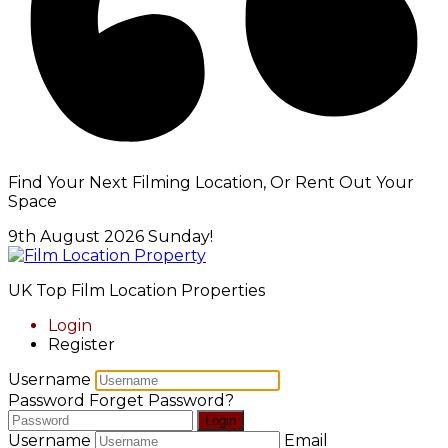
Find Your Next Filming Location, Or Rent Out Your
Space
9th August 2026
Sunday!
UK Top Film Location Properties
Login
Register
Username
Password
Forget Password?
Login
Username
Email