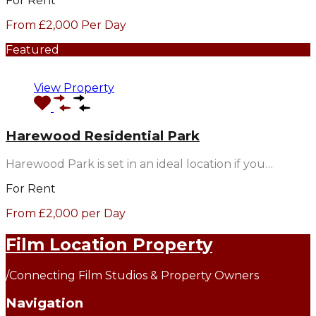
For Rent
From £2,000 Per Day
Featured
View Property
Harewood Residential Park
Harewood Park is set in an ideal location if you…
For Rent
From £2,000 per Day
Film Location Property
/
Connecting Film Studios & Property Owners
Navigation