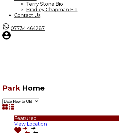
Terry Stone Bio
Bradley Chapman Bio
Contact Us
07734 464287
Park
Home
Featured
View Location