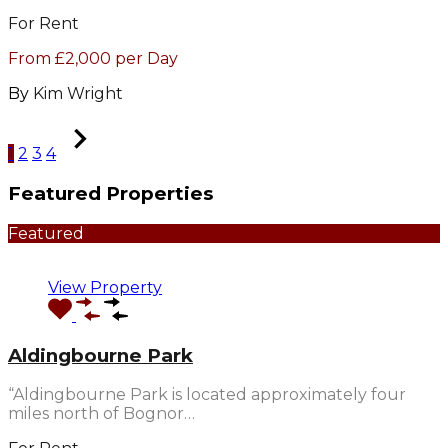
For Rent
From £2,000 per Day
By
Kim Wright
1
2
3
4
Featured Properties
Featured
View Property
Aldingbourne Park
“Aldingbourne Park is located approximately four
miles north of Bognor…