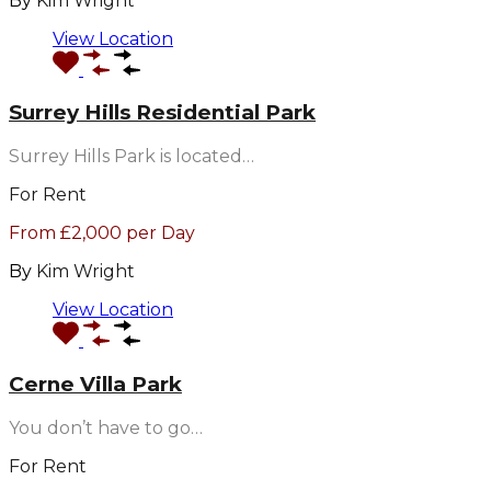
By
Kim Wright
View Location
Surrey Hills Residential Park
Surrey Hills Park is located…
For Rent
From £2,000 per Day
By
Kim Wright
View Location
Cerne Villa Park
You don’t have to go…
For Rent