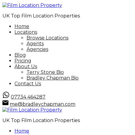
UK Top Film Location Properties
Home
Locations
Browse Locations
Agents
Agencies
Blog
Pricing
About Us
Terry Stone Bio
Bradley Chapman Bio
Contact Us
07734 464287
me@bradleychapman.com
UK Top Film Location Properties
Home